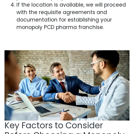
If the location is available, we will proceed
with the requisite agreements and
documentation for establishing your
monopoly PCD pharma franchise.
Key Factors to Consider