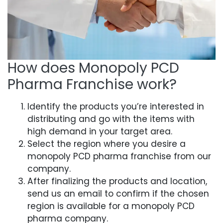
How does Monopoly PCD
Pharma Franchise work?
Identify the products you’re interested in
distributing and go with the items with
high demand in your target area.
Select the region where you desire a
monopoly PCD pharma franchise from our
company.
After finalizing the products and location,
send us an email to confirm if the chosen
region is available for a monopoly PCD
pharma company.