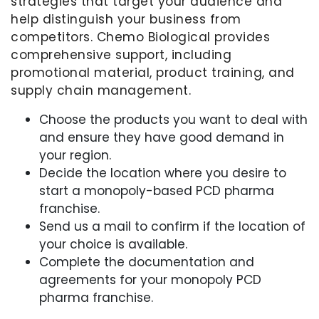
strategies that target your audience and
help distinguish your business from
competitors. Chemo Biological provides
comprehensive support, including
promotional material, product training, and
supply chain management.
Choose the products you want to deal with
and ensure they have good demand in
your region.
Decide the location where you desire to
start a monopoly-based PCD pharma
franchise.
Send us a mail to confirm if the location of
your choice is available.
Complete the documentation and
agreements for your monopoly PCD
pharma franchise.