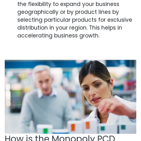
the flexibility to expand your business
geographically or by product lines by
selecting particular products for exclusive
distribution in your region. This helps in
accelerating business growth.
How is the Monopoly PCD