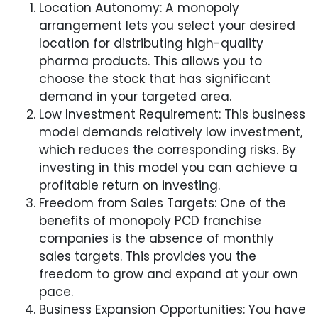
Location Autonomy: A monopoly
arrangement lets you select your desired
location for distributing high-quality
pharma products. This allows you to
choose the stock that has significant
demand in your targeted area.
Low Investment Requirement: This business
model demands relatively low investment,
which reduces the corresponding risks. By
investing in this model you can achieve a
profitable return on investing.
Freedom from Sales Targets: One of the
benefits of monopoly PCD franchise
companies is the absence of monthly
sales targets. This provides you the
freedom to grow and expand at your own
pace.
Business Expansion Opportunities: You have