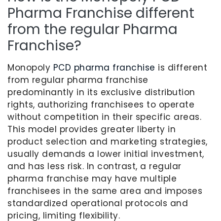
Pharma Franchise different
from the regular Pharma
Franchise?
Monopoly
PCD pharma franchise
is different
from regular pharma franchise
predominantly in its exclusive distribution
rights, authorizing franchisees to operate
without competition in their specific areas.
This model provides greater liberty in
product selection and marketing strategies,
usually demands a lower initial investment,
and has less risk. In contrast, a regular
pharma franchise may have multiple
franchisees in the same area and imposes
standardized operational protocols and
pricing, limiting flexibility.