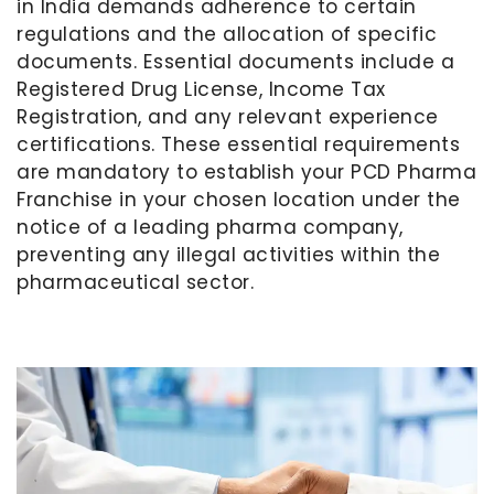
in India demands adherence to certain
regulations and the allocation of specific
documents. Essential documents include a
Registered Drug License, Income Tax
Registration, and any relevant experience
certifications. These essential requirements
are mandatory to establish your PCD Pharma
Franchise in your chosen location under the
notice of a leading pharma company,
preventing any illegal activities within the
pharmaceutical sector.