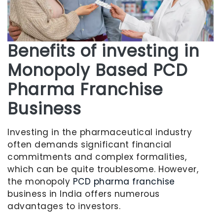
Benefits of investing in
Monopoly Based PCD
Pharma Franchise
Business
Investing in the pharmaceutical industry
often demands significant financial
commitments and complex formalities,
which can be quite troublesome. However,
the monopoly
PCD pharma franchise
business in India offers numerous
advantages to investors.