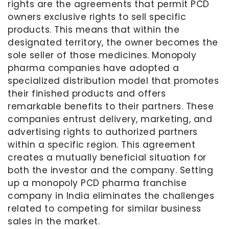
rights are the agreements that permit PCD
owners exclusive rights to sell specific
products. This means that within the
designated territory, the owner becomes the
sole seller of those medicines. Monopoly
pharma companies have adopted a
specialized distribution model that promotes
their finished products and offers
remarkable benefits to their partners. These
companies entrust delivery, marketing, and
advertising rights to authorized partners
within a specific region. This agreement
creates a mutually beneficial situation for
both the investor and the company. Setting
up a monopoly PCD pharma franchise
company in India eliminates the challenges
related to competing for similar business
sales in the market.