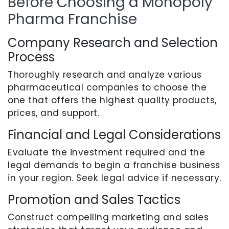
Before Choosing a Monopoly
Pharma Franchise
Company Research and Selection
Process
Thoroughly research and analyze various
pharmaceutical companies to choose the
one that offers the highest quality products,
prices, and support.
Financial and Legal Considerations
Evaluate the investment required and the
legal demands to begin a franchise business
in your region. Seek legal advice if necessary.
Promotion and Sales Tactics
Construct compelling marketing and sales