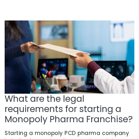
What are the legal
requirements for starting a
Monopoly Pharma Franchise?
Starting a monopoly PCD pharma company