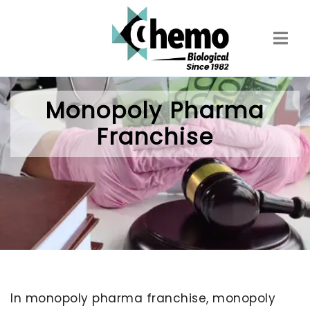
Skip
to
main
content
Monopoly Pharma
Franchise
In monopoly pharma franchise, monopoly