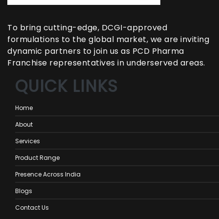
To bring cutting-edge, DCGI-approved
formulations to the global market, we are inviting
dynamic partners to join us as PCD Pharma
Franchise representatives in underserved areas.
QUICK LINKS
Home
About
Services
Product Range
Presence Across India
Blogs
Contact Us