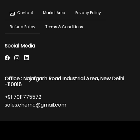
Footer
Market Area
Privacy Policy
Contact
menu
Refund Policy
Terms & Conditions
Social Media
Office : Najafgarh Road Industrial Area, New Delhi
-110015
+91 7011775572
sales.chemo@gmail.com