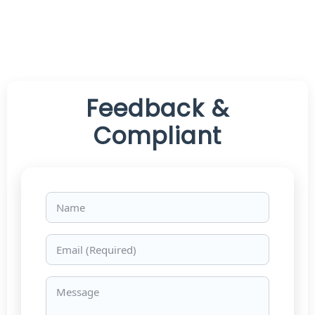
Feedback &
Compliant
Name
Email
Message