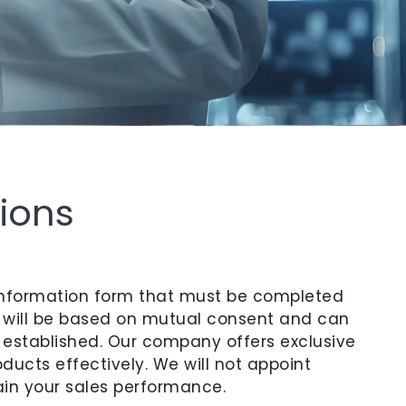
ions
an information form that must be completed
t will be based on mutual consent and can
 established. Our company offers exclusive
ducts effectively. We will not appoint
ain your sales performance.