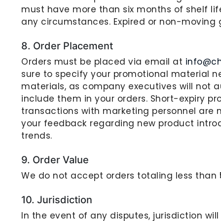
must have more than six months of shelf lif
any circumstances. Expired or non-moving 
8. Order Placement
Orders must be placed via email at
info@c
sure to specify your promotional material ne
materials, as company executives will not
include them in your orders. Short-expiry pr
transactions with marketing personnel are 
your feedback regarding new product intro
trends.
9. Order Value
We do not accept orders totaling less than ₹
10. Jurisdiction
In the event of any disputes, jurisdiction wil