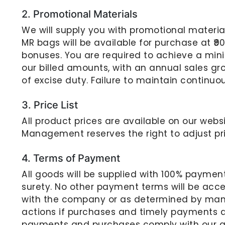
2. Promotional Materials
We will supply you with promotional materials
MR bags will be available for purchase at ₹90
bonuses. You are required to achieve a mini
our billed amounts, with an annual sales grow
of excise duty. Failure to maintain continuo
3. Price List
All product prices are available on our websi
Management reserves the right to adjust pr
4. Terms of Payment
All goods will be supplied with 100% paymen
surety. No other payment terms will be acc
with the company or as determined by mana
actions if purchases and timely payments do
payments and purchases comply with our gu