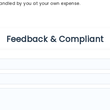
handled by you at your own expense.
Feedback & Compliant