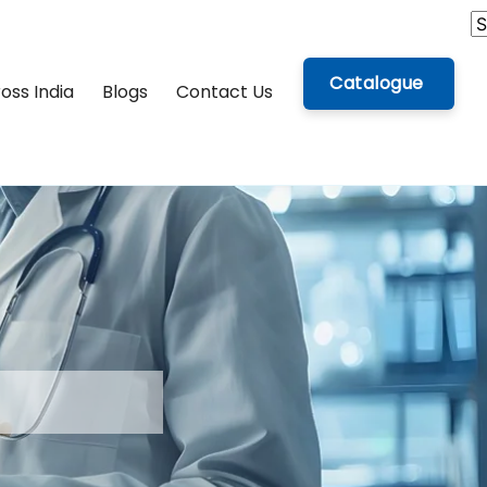
Catalogue
oss India
Blogs
Contact Us