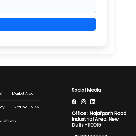
er
Social Media
Market Area
ct
u
icy
Refund Policy
Office : Najafgarh Road
Industrial Area, New
onditions
Delhi -110015