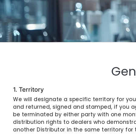
Gen
1. Territory
We will designate a specific territory for y
and returned, signed and stamped, if you a
be terminated by either party with one mont
distribution rights to dealers who demonstra
another Distributor in the same territory f