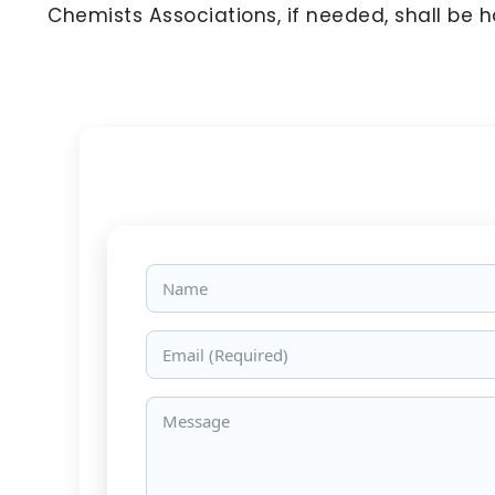
Chemists Associations, if needed, shall be 
Name
Email
Message