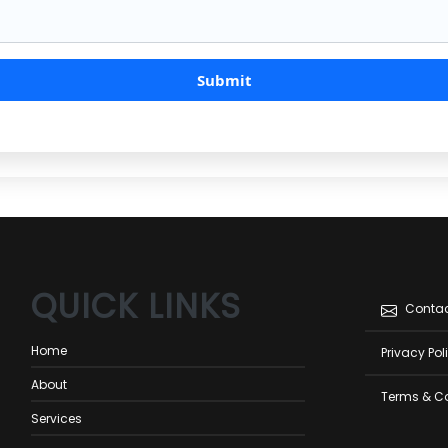
QUICK LINKS
Foot
Conta
men
Home
Privacy Pol
About
Terms & C
Services