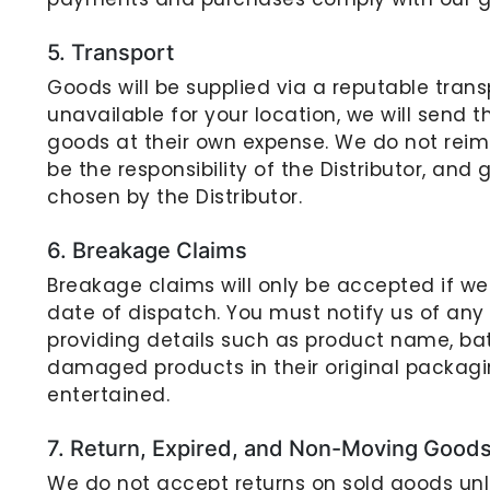
5. Transport
Goods will be supplied via a reputable transp
unavailable for your location, we will send th
goods at their own expense. We do not reimb
be the responsibility of the Distributor, and
chosen by the Distributor.
6. Breakage Claims
Breakage claims will only be accepted if w
date of dispatch. You must notify us of any
providing details such as product name, bat
damaged products in their original packagin
entertained.
7. Return, Expired, and Non-Moving Good
We do not accept returns on sold goods un