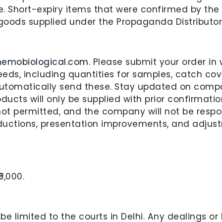
e. Short-expiry items that were confirmed by the 
goods supplied under the Propaganda Distributor
hemobiological.com
. Please submit your order i
eds, including quantities for samples, catch cove
 automatically send these. Stay updated on comp
oducts will only be supplied with prior confirmat
not permitted, and the company will not be resp
ductions, presentation improvements, and adjus
5,000.
l be limited to the courts in Delhi. Any dealings o