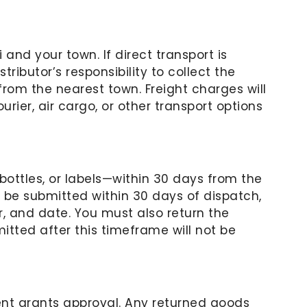
 and your town. If direct transport is
tributor’s responsibility to collect the
rom the nearest town. Freight charges will
rier, air cargo, or other transport options
ttles, or labels—within 30 days from the
t be submitted within 30 days of dispatch,
, and date. You must also return the
tted after this timeframe will not be
nt grants approval. Any returned goods