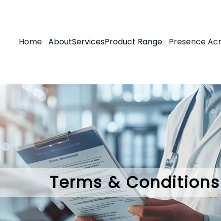
Skip
to
main
Main
Home
About
Services
Product Range
Presence Acr
content
navigation
Terms & Conditions