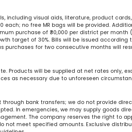
, including visual aids, literature, product card
0 each; no free MR bags will be provided. Addition
mum purchase of ₹30,000 per district per month (
th target of 30%. Bills will be issued according to
us purchases for two consecutive months will resu
te. Products will be supplied at net rates only, 
ices as necessary due to unforeseen circumstanc
t through bank transfers; we do not provide direc
epted. In emergencies, we may supply goods direc
gement. The company reserves the right to appo
 not meet specified amounts. Exclusive distribut
idelines.