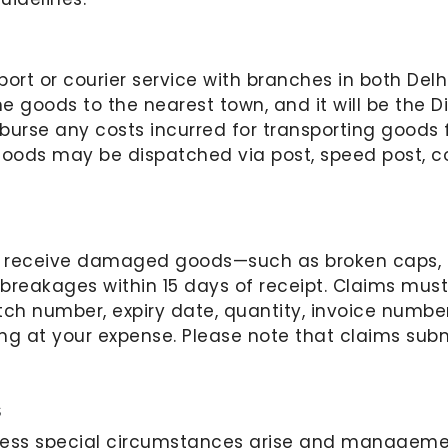
ort or courier service with branches in both Delhi
e goods to the nearest town, and it will be the Dis
urse any costs incurred for transporting goods f
 goods may be dispatched via post, speed post, cou
e receive damaged goods—such as broken caps, bo
 breakages within 15 days of receipt. Claims mus
ch number, expiry date, quantity, invoice number
g at your expense. Please note that claims submi
s
less special circumstances arise and manageme