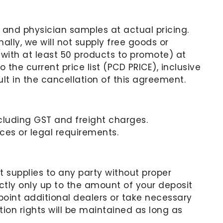
s, and physician samples at actual pricing.
ally, we will not supply free goods or
with at least 50 products to promote) at
 the current price list (PCD PRICE), inclusive
lt in the cancellation of this agreement.
excluding GST and freight charges.
es or legal requirements.
t supplies to any party without proper
tly only up to the amount of your deposit
int additional dealers or take necessary
ion rights will be maintained as long as