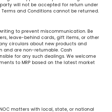
party will not be accepted for return under
 Terms and Conditions cannot be returned.
n writing to prevent miscommunication. Be
rs, leave-behind cards, gift items, or other
any circulars about new products and
ion and are non-returnable. Cash
onsible for any such dealings. We welcome
tments to MRP based on the latest market
r NOC matters with local, state, or national