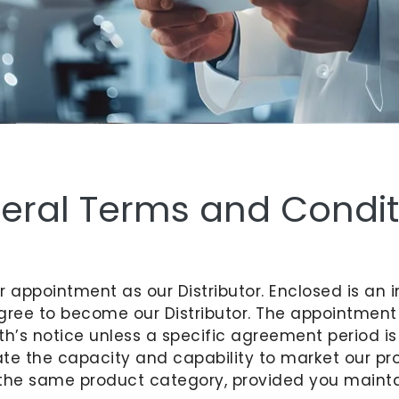
eral Terms and Condit
our appointment as our Distributor. Enclosed is 
gree to become our Distributor. The appointmen
h’s notice unless a specific agreement period is
te the capacity and capability to market our pro
or the same product category, provided you maint